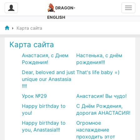
DRAGON-
ENGLISH
Карта сайта
Карта сайта
Анастасия, с Днем
​Настенька, с днём
Рождения!
рождения!!!
Dear, beloved and just
That's life baby =)
unique our Anastasia
!!!!
Урок №29
​Анастасия! Вы чудо!
Happy birthday to
С Днём Рождения,
you!
дорогая АНАСТАСИЯ!
Happy birthday to
​Огромное
you, Anastasia!!!
наслаждение
проходить этот