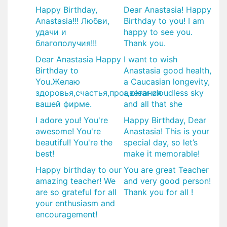
Happy Birthday,
Dear Anastasia! Happy
Anastasia!!! Любви,
Birthday to you! I am
удачи и
happy to see you.
благополучия!!!
Thank you.
Dear Anastasia Happy
I want to wish
Birthday to
Anastasia good health,
You.Желаю
a Caucasian longevity,
здоровья,счастья,процветания
a clear cloudless sky
вашей фирме.
and all that she
I adore you! You're
Happy Birthday, Dear
awesome! You're
Anastasia! This is your
beautiful! You're the
special day, so let’s
best!
make it memorable!
Happy birthday to our
You are great Teacher
amazing teacher! We
and very good person!
are so grateful for all
Thank you for all !
your enthusiasm and
encouragement!