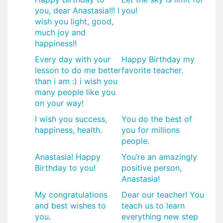
you, dear Anastasia!!! I
you!
wish you light, good,
much joy and
happiness!!
Every day with your
Happy Birthday my
lesson to do me better
favorite teacher.
than i am :) i wish you
many people like you
on your way!
I wish you success,
You do the best of
happiness, health.
you for millions
people.
​Anastasia! Happy
​You’re an amazingly
Birthday to you!
positive person,
Anastasia!
My congratulations
Dear our teacher! You
and best wishes to
teach us to learn
you.
everything new step