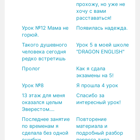
прохожу, но уже не
хочу с вами
расставаться!
Урок №12 Мама не
Появилась надежда.
горюй.
Такого душевного
Урок 5 в моей школе
человека сегодня
"DRAGON ENGLISH"
редко встретишь
Пролог
Как я сдала
экзамены на 5!
Урок №8
Я прошла 4 урок
13 этаж для меня
​Спасибо за
оказался целым
интересный урок!
Эверестом....
Последнее занятие
Повторение
по временам я
материала и
сделала без одной
подробный разбор
ошибки
первого типа