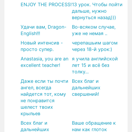
ENJOY THE PROCESS!
13 урок. Чтобы пойти
дальше, нужно
вернуться назад)))
Удачи вам, Dragon-
Во-всяком случае,
English!!!
уже не немая ..
Новый интенсив -
черепашьим шагом
просто супер.
через 18-й урок:)
Anastasia, you are an
я учила английской
excellent teacher!
лет 15 и всё без
толку...
Даже если ты почти
Всех благ и
ангел, всегда
дальнейших
найдется тот, кому
свершений!
не понравится
шелест твоих
крыльев
Всех благ и
Ваше обращение к
дальнейших
нам как глоток