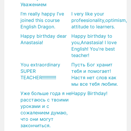
Уважением
I’m really happy I’ve
I very like your
joined this course
profeesionality,optimism,
English Dragon.
attitude to learners.
Happy birthday dear
Happy birthday to
Anastasia!
you,Anastasia! I love
English! You're best
teacher!
You extraordinary
Пусть Бог хранит
SUPER
тебя и помогает!
TEACHER!!!!!!!!!!!!
Настя нет слов как
мы все тебя любим.
Уже больше года я не
Happy Birthday!
расстаюсь с твоими
уроками и с
сожалением думаю,
что они могут
закончиться.