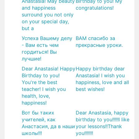
Anastasia! May beauty
Birthday to you! My
and happiness
congratulations!
surround you not only
on your special day,
but a
Успеха Вашему делу
ВАМ спасибо за
- Вам есть чем
прекрасные уроки.
гордиться! Вы
лучшие!
Dear Anastasia! Happy
Happy birthday dear
Birthday to you!
Anastasia! I wish you
You're the best
happiness, love and all
teacher! I wish you
best wishes!
health, love,
happiness!
Вот бы таких
Dear Anastasia, happy
учителей, как
birthday to you!!!!!I like
Анастасия, да в наши
your lessons!!Thank
школы!!!
you!!!!!!!