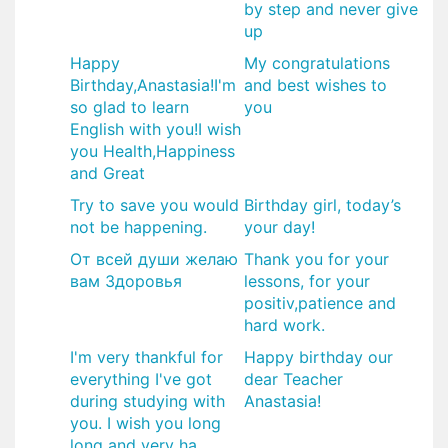
by step and never give
up
Happy
My congratulations
Birthday,Anastasia!I'm
and best wishes to
so glad to learn
you
English with you!I wish
you Health,Happiness
and Great
Try to save you would
​Birthday girl, today’s
not be happening.
your day!
От всей души желаю
Thank you for your
вам Здоровья
lessons, for your
positiv,patience and
hard work.
I'm very thankful for
​Happy birthday our
everything I've got
dear Teacher
during studying with
Anastasia!
you. I wish you long
long and very ha