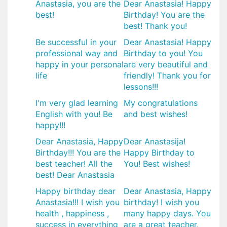
Anastasia, you are the
Dear Anastasia! Happy
best!
Birthday! You are the
best! Thank you!
Be successful in your
Dear Anastasia! Happy
professional way and
Birthday to you! You
happy in your personal
are very beautiful and
life
friendly! Thank you for
lessons!!!
I'm very glad learning
My congratulations
English with you! Be
and best wishes!
happy!!!
Dear Anastasia, Happy
Dear Anastasija!
Birthday!!! You are the
Happy Birthday to
best teacher! All the
You! Best wishes!
best! Dear Anastasia
Happy birthday dear
Dear Anastasia, Happy
Anastasia!!! I wish you
birthday! I wish you
health , happiness ,
many happy days. You
success in everything
are a great teacher.