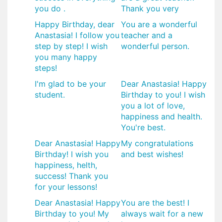
you do .
Thank you very
Happy Birthday, dear
You are a wonderful
Anastasia! I follow you
teacher and a
step by step! I wish
wonderful person.
you many happy
steps!
I'm glad to be your
Dear Anastasia! Happy
student.
Birthday to you! I wish
you a lot of love,
happiness and health.
You're best.
Dear Anastasia! Happy
My congratulations
Birthday! I wish you
and best wishes!
happiness, helth,
success! Thank you
for your lessons!
Dear Anastasia! Happy
You are the best! I
Birthday to you! My
always wait for a new