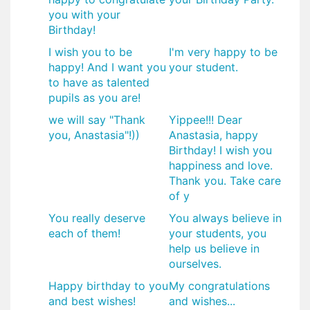
you with your
Birthday!
I wish you to be
I'm very happy to be
happy! And I want you
your student.
to have as talented
pupils as you are!
we will say "Thank
Yippee!!! Dear
you, Anastasia"!))
Anastasia, happy
Birthday! I wish you
happiness and love.
Thank you. Take care
of y
You really deserve
You always believe in
each of them!
your students, you
help us believe in
ourselves.
Happy birthday to you
My congratulations
and best wishes!
and wishes...