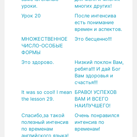
уроки.
многих других!
Урок 20
После интенсива
есть понимание
времен и аспектов.
МНОЖЕСТВЕННОЕ
Это бесценно!!!
ЧИСЛО-ОСОБЫЕ
ФОРМЫ
Это здорово.
Низкий поклон Вам,
ребята!!! И дай Бог
Вам здоровья и
счастья!!!
It was so cool! I mean
БРАВО! УСПЕХОВ
the lesson 29.
ВАМ И ВСЕГО
НАИЛУЧШЕГО!
​Спасибо,за такой
​Очень понравился
полезный интенсив
интенсив по
по временам
временам!
английского языка!