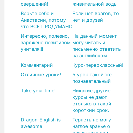
свершений!
живительной воды
Верьте себе и
Если нет врагов, то
Анастасии, потому
нет и друзей
что ВСЕ ПРОДУМАНО
Интересно, полезно,
На данный момент
заряжено позитивом
могу читать и
учителя!!!
письменно ответить
на английском
Комментарий
Курс-первоклассный!
​Отличные уроки!
5 урок такой же
познавательный
Take your time!
Никакие другие
курсы не дают
столько в такой
короткий срок.
Dragon-English is
Терпеть не могу
awesome
наглое вранье о
результате при