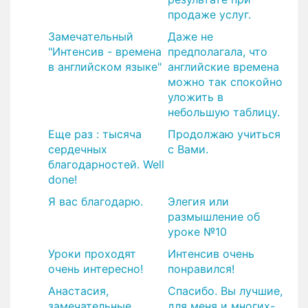
продаже услуг.
​Замечательный
​Даже не
"Интенсив - времена
предполагала, что
в английском языке"
английские времена
можно так спокойно
уложить в
небольшую таблицу.
Еще раз : тысяча
Продолжаю учиться
сердечных
с Вами.
благодарностей. Well
done!
Я вас благодарю.
Элегия или
размышление об
уроке №10
​Уроки проходят
​Интенсив очень
очень интересно!
понравился!
​Анастасия,
Спасибо. Вы лучшие,
замечательные
для меня и многих-