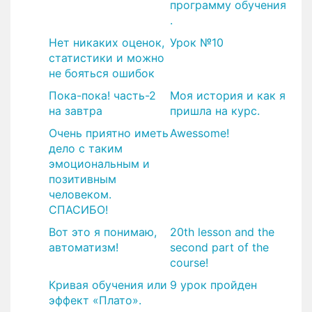
программу обучения
.
Нет никаких оценок,
Урок №10
статистики и можно
не бояться ошибок
Пока-пока! часть-2
Моя история и как я
на завтра
пришла на курс.
Очень приятно иметь
Awessome!
дело с таким
эмоциональным и
позитивным
человеком.
СПАСИБО!
Вот это я понимаю,
20th lesson and the
автоматизм!
second part of the
course!
Кривая обучения или
9 урок пройден
эффект «Плато».