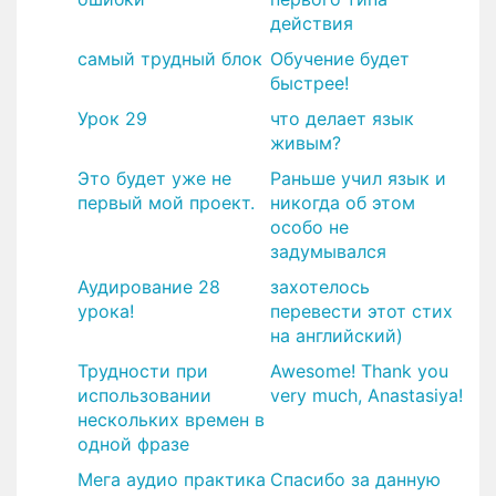
действия
самый трудный блок
Обучение будет
быстрее!
Урок 29
что делает язык
живым?
Это будет уже не
Раньше учил язык и
первый мой проект.
никогда об этом
особо не
задумывался
Аудирование 28
захотелось
урока!
перевести этот стих
на английский)
Трудности при
Awesome! Thank you
использовании
very much, Anastasiya!
нескольких времен в
одной фразе
Мега аудио практика
​Спасибо за данную