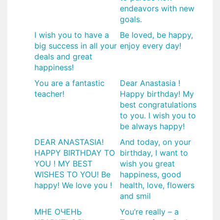
endeavors with new
goals.
I wish you to have a
Be loved, be happy,
big success in all your
enjoy every day!
deals and great
happiness!
You are a fantastic
Dear Anastasia !
teacher!
Happy birthday! My
best congratulations
to you. I wish you to
be always happy!
DEAR ANASTASIA!
And today, on your
HAPPY BIRTHDAY TO
birthday, I want to
YOU ! MY BEST
wish you great
WISHES TO YOU! Be
happiness, good
happy! We love you !
health, love, flowers
and smil
​МНЕ ОЧЕНЬ
You’re really – a