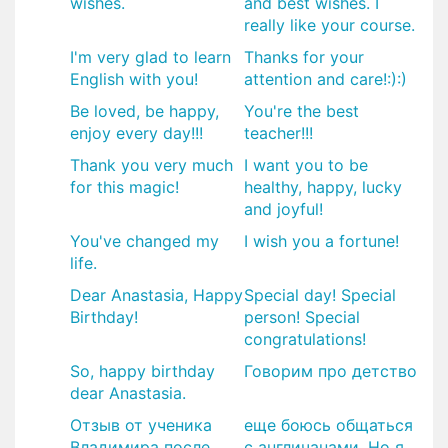
wishes.
and best wishes. I
really like your course.
I'm very glad to learn
Thanks for your
English with you!
attention and care!:):)
Be loved, be happy,
You're the best
enjoy every day!!!
teacher!!!
Thank you very much
I want you to be
for this magic!
healthy, happy, lucky
and joyful!
You've changed my
I wish you a fortune!
life.
Dear Anastasia, Happy
Special day! Special
Birthday!
person! Special
congratulations!
So, happy birthday
Говорим про детство
dear Anastasia.
Отзыв от ученика
еще боюсь общаться
Владимира после
с англичанами, Но я