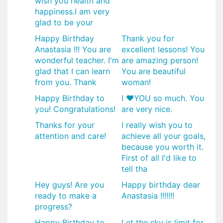
wish you health and
happiness.I am very
glad to be your
Happy Birthday
Thank you for
Anastasia !!! You are
excellent lessons! You
wonderful teacher. I'm
are amazing person!
glad that I can learn
You are beautiful
from you. Thank
woman!
Happy Birthday to
I ❤YOU so much. You
you! Congratulations!
are very nice.
Thanks for your
I really wish you to
attention and care!
achieve all your goals,
because you worth it.
First of all I'd like to
tell tha
Hey guys! Are you
Happy birthday dear
ready to make a
Anastasia !!!!!!!
progress?
Happy Birthday to
Let the sky is limit for