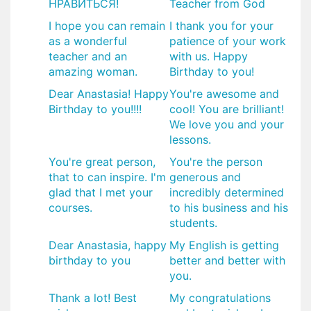
НРАВИТЬСЯ!
Teacher from God
I hope you can remain
I thank you for your
as a wonderful
patience of your work
teacher and an
with us. Happy
amazing woman.
Birthday to you!
Dear Anastasia! Happy
You're awesome and
Birthday to you!!!!
cool! You are brilliant!
We love you and your
lessons.
You're great person,
You're the person
that to can inspire. I'm
generous and
glad that I met your
incredibly determined
courses.
to his business and his
students.
​Dear Anastasia, happy
My English is getting
birthday to you
better and better with
you.
Thank a lot! Best
My congratulations