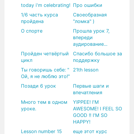
today i'm celebrating!
Про ошибки
1/6 часть курса
Своеобразная
пройдена
"ломка" )
О спорте
Прошла урок 7,
впереди
аудирование...
Пройден четвёртый
Спасибо большое за
цикл
поддержку
Ты говоришь себе: "
21th lesson
Ой, я не люблю это!"
Позади 6 урок
Первые шаги и
впечатления
Много тем в одном
YIPPEE! I'M
уроке.
AWESOME! I FEEL SO
GOOD !! I'M SO
HAPPY!
Lesson number 15
еще этот курс