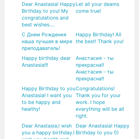
Dear Anastasia! Happy
Let all your deams
Birthday to you! My
come true!
congratulations and
best wishes….
С Днем Рождения
Happy Birthday! All
наша лучшая в мире
the best! Thank you!
преподаватель!
Happy birthday dear
Анастасия - ты
Anastasia!!!
прекрасна!!
Анастасия - ты
прекрасна!!
Happy Birthday to you
Congratulations!
Anastasia! I want you
Thank you for your
to be happy and
work. I hope
healthy!
everything will be all
right.
Dear Anastasia,I wish
Dear Anastasia! Happy
you a happy birthday.I
Birthday to you !))