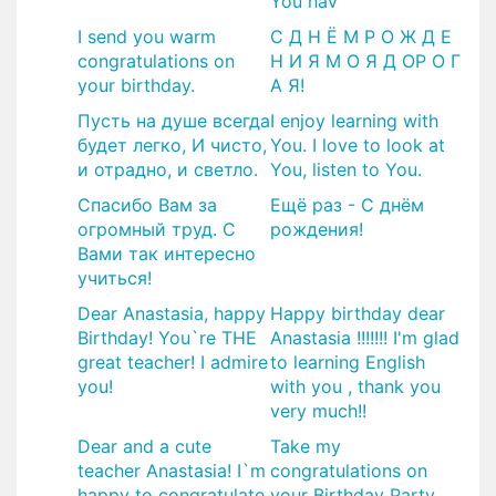
You hav
I send you warm
С Д Н Ё М Р О Ж Д Е
congratulations on
Н И Я М О Я Д ОР О Г
your birthday.
А Я!
Пусть на душе всегда
I enjoy learning with
будет легко, И чисто,
You. I love to look at
и отрадно, и светло.
You, listen to You.
Спасибо Вам за
​Ещё раз - С днём
огромный труд. С
рождения!
Вами так интересно
учиться!
Dear Anastasia, happy
Happy birthday dear
Birthday! You`re THE
Anastasia !!!!!!! I'm glad
great teacher! I admire
to learning English
you!
with you , thank you
very much!!
Dear and a cute
Take my
teacher Anastasia! I`m
congratulations on
happy to congratulate
your Birthday Party.