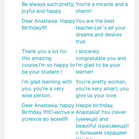
Be always such pretty,
You’re a miracle and a
joyful and happy
charm!
Dear Anastasia. Happy
You are the best
Birthday!!!!
teacher.Let`s all your
dreams and desires
true.
Thank you a lot for
​I sincerely
this amazing
congratulate you and
course,I’m so happy to
I'm glad to be your
be your student !
learner!
i'm glad learning with
You're pretty woman,
you. you're a very
you're very smart, you
wise person.
give us your love.
Dear Anastasia, happy
Happe birthday,
Birthday !!!!!Счастья и
Anastasia! You clever
успехов во всем!!!!
(умница) and
beautiful (красавица)!
с большим сердцем!