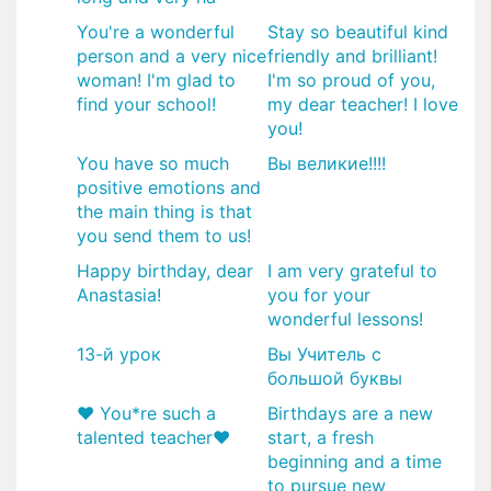
You're a wonderful
Stay so beautiful kind
person and a very nice
friendly and brilliant!
woman! I'm glad to
I'm so proud of you,
find your school!
my dear teacher! I love
you!
You have so much
Вы великие!!!!
positive emotions and
the main thing is that
you send them to us!
Happy birthday, dear
I am very grateful to
Anastasia!
you for your
wonderful lessons!
13-й урок
Вы Учитель с
большой буквы
♥️ You*re such a
Birthdays are a new
talented teacher♥️
start, a fresh
beginning and a time
to pursue new