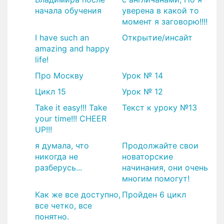
начала обучения
уверена в какой то
момент я заговорю!!!!
I have such an
Открытие/инсайт
amazing and happy
life!
Про Москву
Урок № 14
Цикл 15
Урок № 12
Take it easy!!! Take
Текст к уроку №13
your time!!! CHEER
UP!!!
я думала, что
Продолжайте свои
никогда не
новаторские
разберусь...
начинания, они очень
многим помогут!
Как же все доступно,
Пройден 6 цикл
все четко, все
понятно.