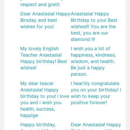
respect and gratit
Dear Anastasia! Happy
Anastasia! Happy
Birsday and best
Birthday to you! Best
wishes for you!
wishes!!! You are the
best, you are our
diamond !!!
My lovely English
I wish you a lot of
Teacher Anastasia!
happiness, kindness,
Happy birthday! Best
wisdom, and health.
wishes!
Be just a happy
person.
My dear teacer
I heartily congratulate
Anastasia! Happy
you on your birthday! I
birthday to you! I love
wish to keep your
you and i wish you
positive forever!
health, success,
happige
Happy birthday,
Dear Anastasia! Happy