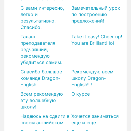
С вами интересно,
​Замечательный урок
легко и
по построению
результативно!
предложений!
Спасибо!
Талант
Take it easy! Cheer up!
преподавателя
You are Brilliant! lol
редчайший,
рекомендую
убедиться самим.
Спасибо большое
Рекомендую всем
команде Dragon-
школу Dragon-
English
English!!!!
Всем рекомендую
О курсе
эту волшебную
школу!
Надеюсь на сдвиги в
Хочется заниматься
своем английском!
еще и еще.