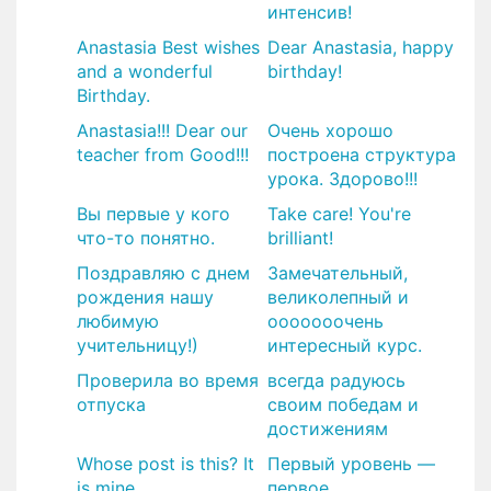
интенсив!
Anastasia Best wishes
Dear Anastasia, happy
and a wonderful
birthday!
Birthday.
Anastasia!!! Dear our
Очень хорошо
teacher from Good!!!
построена структура
урока. Здорово!!!
Вы первые у кого
Take care! You're
что-то понятно.
brilliant!
Поздравляю с днем
​Замечательный,
рождения нашу
великолепный и
любимую
ооооооочень
учительницу!)
интересный курс.
Проверила во время
всегда радуюсь
отпуска
своим победам и
достижениям
Whose post is this? It
Первый уровень —
is mine.
первое