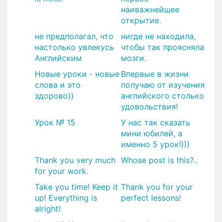
наиважнейшее
открытие.
не предполагал, что
нигде не находила,
настолько увлекусь
чтобы так проясняла
Английским
мозги.
Новые уроки - новые
Впервые в жизни
слова и это
получаю от изучения
здорово))
английского столько
удовольствия!
Урок № 15
У нас так сказать
мини юбилей, а
именно 5 урок!)))
Thank you very much
Whose post is this?..
for your work.
Take you time! Keep it
Thank you for your
up! Everything is
perfect lessons!
alright!