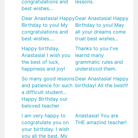
congratulations and
lessons.
best wishes…
Dear Anastasia! Happy
Dear Anastasia! Happy
Birthday to you! My
Birthday to you! May
congratulations and
all your dreams come
best wishes….
true! best wishes...
Happy birthday,
Thanks to you I've
Anastasia! I wish you
learnd many
the best of luck,
grammatic rules and
happiness and joy!
understood them.
So many good lessons
Dear Anastasia! Happy
and patience for such
birthday! All the best!!!
a difficult student...
Happy Birthday our
beloved teacher
I am very happy to
Anastasia! You are
congratulate you on
THE amazind teacher!
your birthday. I wish
you all the best. My