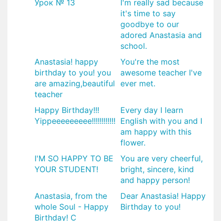
Урок № 13
I'm really sad because
it's time to say
goodbye to our
adored Anastasia and
school.
Anastasia! happy
You're the most
birthday to you! you
awesome teacher I've
are amazing,beautiful
ever met.
teacher
Happy Birthday!!!
Every day I learn
Yippeeeeeeeee!!!!!!!!!!!!
English with you and I
am happy with this
flower.
I'M SO HAPPY TO BE
You are very cheerful,
YOUR STUDENT!
bright, sincere, kind
and happy person!
Anastasia, from the
Dear Anastasia! Happy
whole Soul - Happy
Birthday to you!
Birthday! С